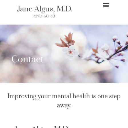
Skip
Jane Algus, M.D.
to
GET STARTED
PSYCHIATRIST
content
Contact
Improving your mental health is one step
away.