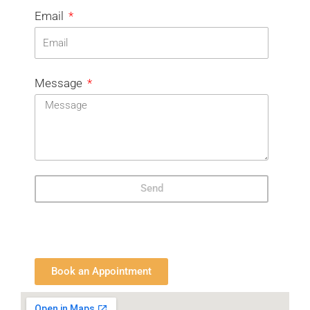
Email
Message
Send
Book an Appointment