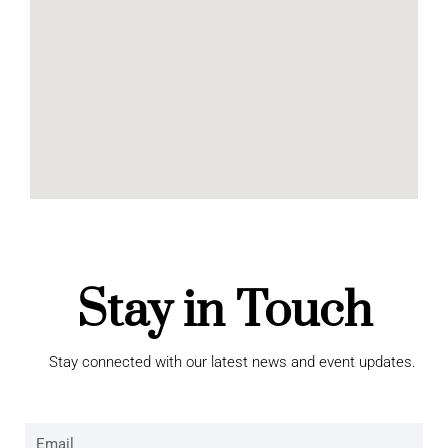
Stay in Touch
Stay connected with our latest news and event updates.
Email