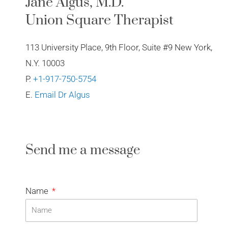
Jane Algus, M.D.
Union Square Therapist
113 University Place, 9th Floor, Suite #9 New York,
N.Y. 10003
P.
+1-917-750-5754
E.
Email Dr Algus
Send me a message
Name