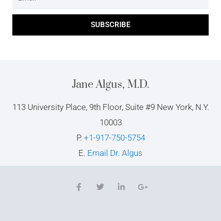
SUBSCRIBE
Jane Algus, M.D.
113 University Place, 9th Floor, Suite #9 New York, N.Y.
10003
P.
+1-917-750-5754
E.
Email Dr. Algus
F
T
L
G
a
w
i
o
c
i
n
o
e
t
k
g
b
t
e
l