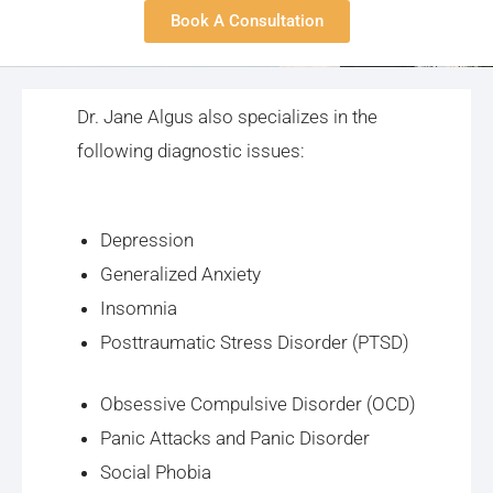
Book A Consultation
Dr. Jane Algus also specializes in the
following diagnostic issues:
Depression
Generalized Anxiety
Insomnia
Posttraumatic Stress Disorder (PTSD)
Obsessive Compulsive Disorder (OCD)
Panic Attacks and Panic Disorder
Social Phobia