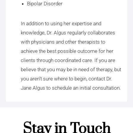
Bipolar Disorder
In addition to using her expertise and
knowledge, Dr. Algus regularly collaborates
with physicians and other therapists to
achieve the best possible outcome for her
clients through coordinated care. If you are
believe that you may be in need of therapy, but
you aren’t sure where to begin, contact Dr.
Jane Algus to schedule an initial consultation.
Stay in Touch