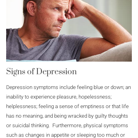
Signs of Depression
Depression symptoms include feeling blue or down; an
inability to experience pleasure, hopelessness;
helplessness; feeling a sense of emptiness or that life
has no meaning, and being wracked by guilty thoughts
or suicidal thinking. Furthermore, physical symptoms
such as changes in appetite or sleeping too much or