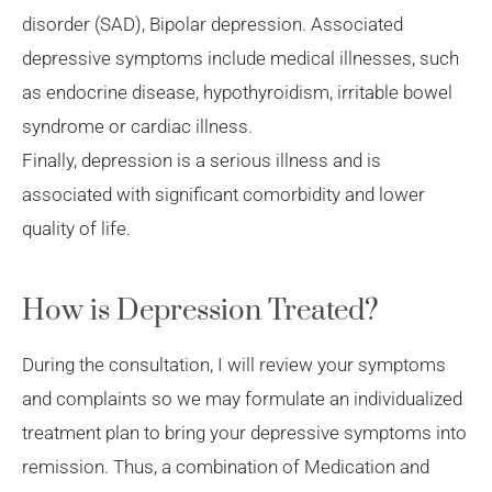
disorder (SAD), Bipolar depression. Associated
depressive symptoms include medical illnesses, such
as endocrine disease, hypothyroidism, irritable bowel
syndrome or cardiac illness.
Finally, depression is a serious illness and is
associated with significant comorbidity and lower
quality of life.
How is Depression Treated?
During the consultation, I will review your symptoms
and complaints so we may formulate an individualized
treatment plan to bring your depressive symptoms into
remission. Thus, a combination of Medication and