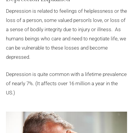
Depression is related to feelings of helplessness or the
loss of a person, some valued person’s love, or loss of
a sense of bodily integrity due to injury or illness. As
humans beings who care and need to negotiate life, we
can be vulnerable to these losses and become
depressed.
Depression is quite common with a lifetime prevalence
of nearly 7%. (It affects over 16 million a year in the
US.)