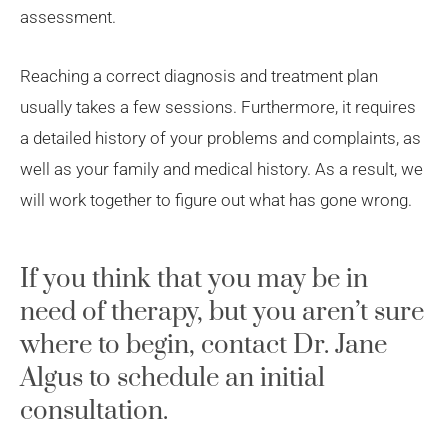
assessment.
Reaching a correct diagnosis and treatment plan
usually takes a few sessions. Furthermore, it requires
a detailed history of your problems and complaints, as
well as your family and medical history. As a result, we
will work together to figure out what has gone wrong.
If you think that you may be in
need of therapy, but you aren’t sure
where to begin, contact Dr. Jane
Algus to schedule an initial
consultation.