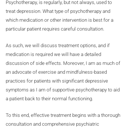
Psychotherapy, is regularly, but not always, used to
treat depression. What type of psychotherapy and
which medication or other intervention is best for a
particular patient requires careful consultation.
As such, we will discuss treatment options, and if
medication is required we will have a detailed
discussion of side effects. Moreover, I am as much of
an advocate of exercise and mindfulness-based
practices for patients with significant depressive
symptoms as I am of supportive psychotherapy to aid
a patient back to their normal functioning.
To this end, effective treatment begins with a thorough
consultation and comprehensive psychiatric