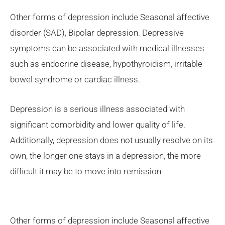
Other forms of depression include Seasonal affective
disorder (SAD), Bipolar depression. Depressive
symptoms can be associated with medical illnesses
such as endocrine disease, hypothyroidism, irritable
bowel syndrome or cardiac illness.
Depression is a serious illness associated with
significant comorbidity and lower quality of life.
Additionally, depression does not usually resolve on its
own, the longer one stays in a depression, the more
difficult it may be to move into remission
Other forms of depression include Seasonal affective