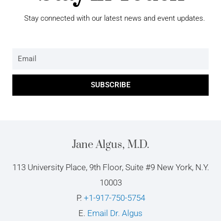
Stay connected with our latest news and event updates.
Email
SUBSCRIBE
Jane Algus, M.D.
113 University Place, 9th Floor, Suite #9 New York, N.Y.
10003
P.
+1-917-750-5754
E.
Email Dr. Algus