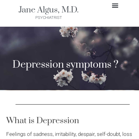
Skip
Jane Algus, M.D.
to
GET STARTED
PSYCHIATRIST
content
Depression symptoms ?
What is Depression
Feelings of sadness, irritability, despair, self-doubt, loss