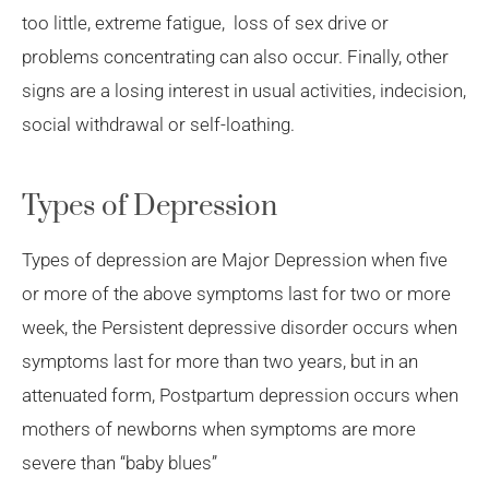
too little, extreme fatigue, loss of sex drive or
problems concentrating can also occur. Finally, other
signs are a losing interest in usual activities, indecision,
social withdrawal or self-loathing.
Types of Depression
Types of depression are Major Depression when five
or more of the above symptoms last for two or more
week, the Persistent depressive disorder occurs when
symptoms last for more than two years, but in an
attenuated form, Postpartum depression occurs when
mothers of newborns when symptoms are more
severe than “baby blues”