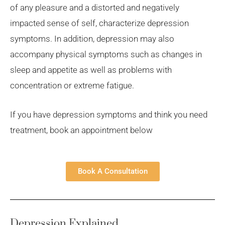
of any pleasure and a distorted and negatively
impacted sense of self, characterize depression
symptoms. In addition, depression may also
accompany physical symptoms such as changes in
sleep and appetite as well as problems with
concentration or extreme fatigue.
If you have depression symptoms and think you need
treatment, book an appointment below
Book A Consultation
Depression Explained